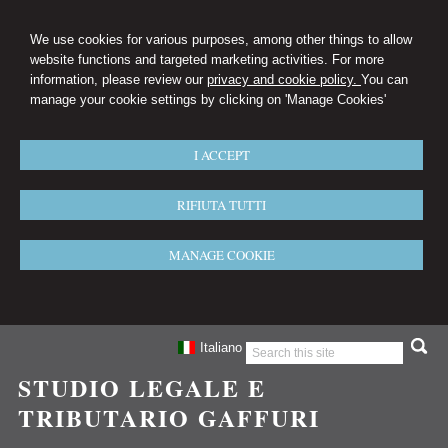
We use cookies for various purposes, among other things to allow
website functions and targeted marketing activities. For more
information, please review our
privacy and cookie policy.
You can
manage your cookie settings by clicking on 'Manage Cookies'
I ACCEPT
RIFIUTA TUTTI
MANAGE COOKIE
Italiano
STUDIO LEGALE E
TRIBUTARIO GAFFURI