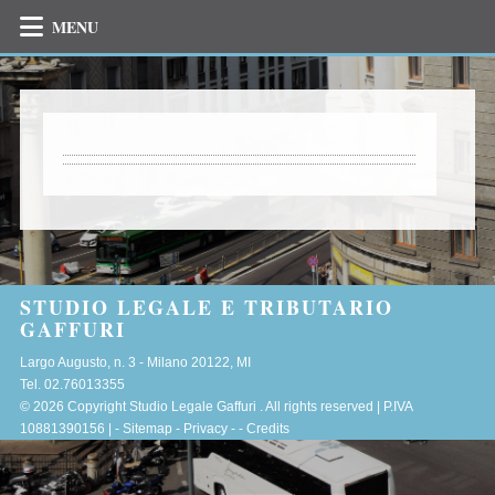
MENU
STUDIO LEGALE E TRIBUTARIO
GAFFURI
Largo Augusto, n. 3 -
Milano
20122
,
MI
Tel.
02.76013355
© 2026 Copyright Studio Legale Gaffuri . All rights reserved | P.IVA
10881390156 |
-
Sitemap
-
Privacy
-
-
Credits