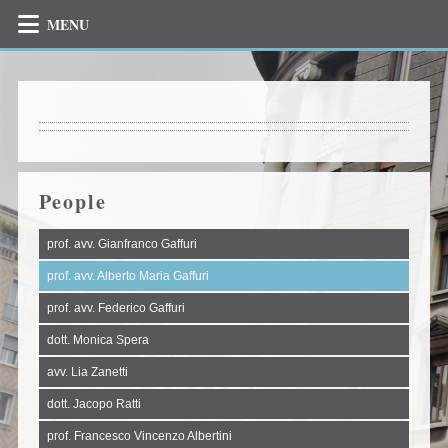
MENU
People
prof. avv. Gianfranco Gaffuri
prof. avv. Alberto Maria Gaffuri
prof. avv. Federico Gaffuri
dott. Monica Spera
avv. Lia Zanetti
dott. Jacopo Ratti
prof. Francesco Vincenzo Albertini