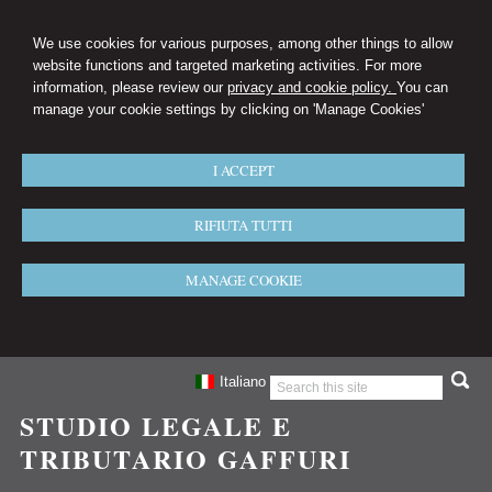
We use cookies for various purposes, among other things to allow
website functions and targeted marketing activities. For more
information, please review our
privacy and cookie policy.
You can
manage your cookie settings by clicking on 'Manage Cookies'
I ACCEPT
RIFIUTA TUTTI
MANAGE COOKIE
Italiano
STUDIO LEGALE E
TRIBUTARIO GAFFURI