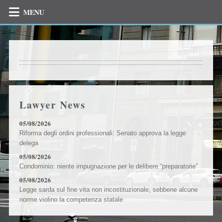
MENU
Lawyer News
05/08/2026
Riforma degli ordini professionali: Senato approva la legge
delega
05/08/2026
Condominio: niente impugnazione per le delibere “preparatorie”
05/08/2026
Legge sarda sul fine vita non incostituzionale, sebbene alcune
norme violino la competenza statale