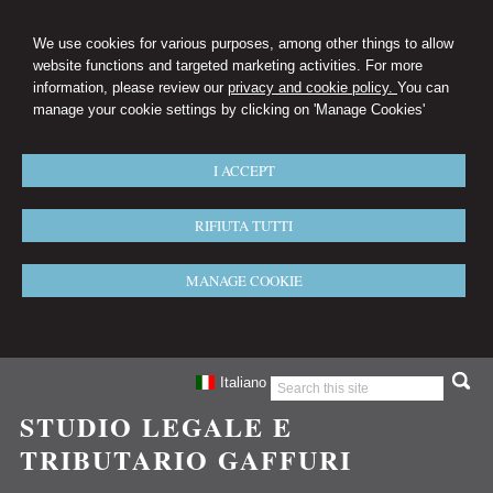
We use cookies for various purposes, among other things to allow
website functions and targeted marketing activities. For more
information, please review our
privacy and cookie policy.
You can
manage your cookie settings by clicking on 'Manage Cookies'
I ACCEPT
RIFIUTA TUTTI
MANAGE COOKIE
Italiano
STUDIO LEGALE E
TRIBUTARIO GAFFURI